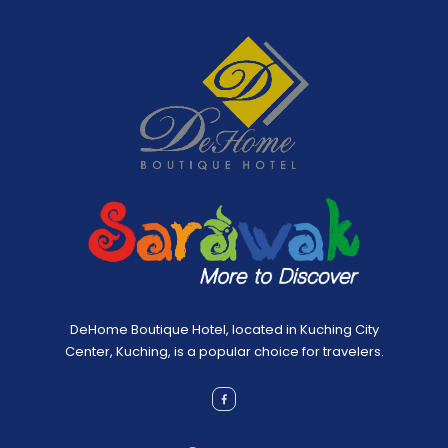
DeHome Boutique Hotel, located in Kuching City
Center, Kuching, is a popular choice for travelers.