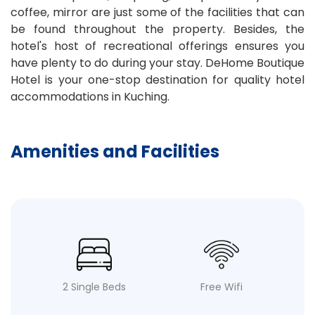
coffee, mirror are just some of the facilities that can
be found throughout the property. Besides, the
hotel's host of recreational offerings ensures you
have plenty to do during your stay. DeHome Boutique
Hotel is your one-stop destination for quality hotel
accommodations in Kuching.
Amenities and Facilities
2 Single Beds
Free Wifi