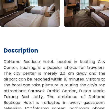
Description
DeHome Boutique Hotel, located in Kuching City
Center, Kuching, is a popular choice for travelers.
The city center is merely 2.0 Km away and the
airport can be reached within 10 minutes. Visitors to
the hotel can take pleasure in touring the city's top
attractions: Sarawak Orchid Garden, Fusion Medic,
Tukang Besi Jetty. The ambiance of DeHome
Boutique Hotel is reflected in every guestroom.
television LCD/plasma screen, bathroom phone,