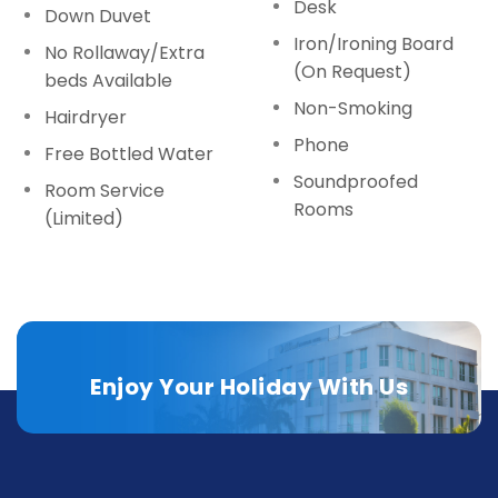
Desk
Down Duvet
Iron/Ironing Board
No Rollaway/Extra
(On Request)
beds Available
Non-Smoking
Hairdryer
Phone
Free Bottled Water
Soundproofed
Room Service
Rooms
(Limited)
Enjoy Your Holiday With Us