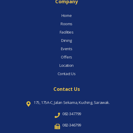
Company
Home
Rooms
Facilities
Dining
Events
Offers
Location
Contact Us
Contact Us
175, 175A-C, Jalan Sekama, Kuching, Sarawak.
082-347799
082-346799