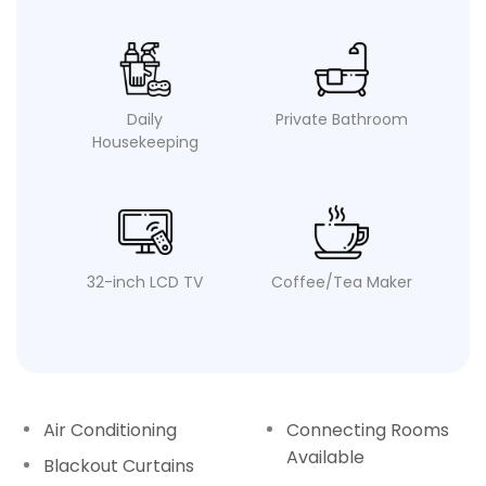
Daily
Private Bathroom
Housekeeping
32-inch LCD TV
Coffee/Tea Maker
Air Conditioning
Connecting Rooms
Available
Blackout Curtains