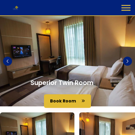
Superior Twin Room
Book Room