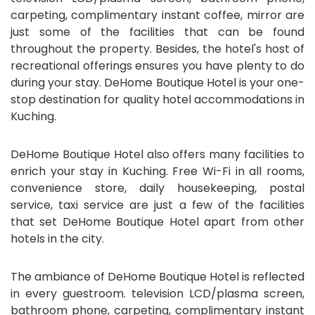
carpeting, complimentary instant coffee, mirror are
just some of the facilities that can be found
throughout the property. Besides, the hotel's host of
recreational offerings ensures you have plenty to do
during your stay. DeHome Boutique Hotel is your one-
stop destination for quality hotel accommodations in
Kuching.
DeHome Boutique Hotel also offers many facilities to
enrich your stay in Kuching. Free Wi-Fi in all rooms,
convenience store, daily housekeeping, postal
service, taxi service are just a few of the facilities
that set DeHome Boutique Hotel apart from other
hotels in the city.
The ambiance of DeHome Boutique Hotel is reflected
in every guestroom. television LCD/plasma screen,
bathroom phone, carpeting, complimentary instant